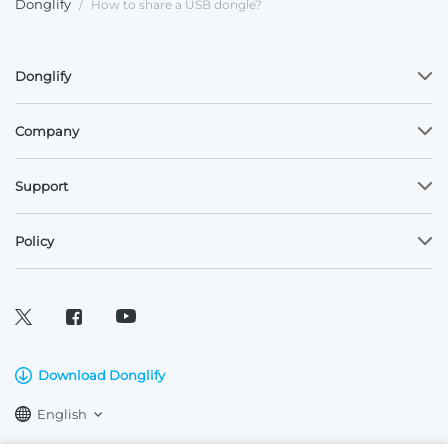
Donglify
/
How to share a USB dongle?
Donglify
Company
Support
Policy
Download Donglify
English