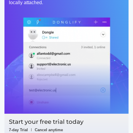
locally attached.
Start your free trial today
7-day Trial
Cancel anytime