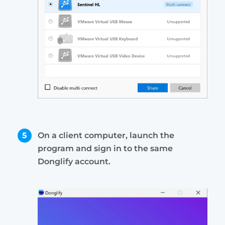
5
On a client computer, launch the
program and sign in to the same
Donglify account.