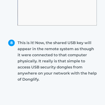
8
This is it! Now, the shared USB key will
appear in the remote system as though
it were connected to that computer
physically. It really is that simple to
access USB security dongles from
anywhere on your network with the help
of Donglify.