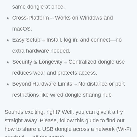
same dongle at once.
Cross-Platform – Works on Windows and
macOS.
Easy Setup – Install, log in, and connect—no
extra hardware needed.
Security & Longevity – Centralized dongle use
reduces wear and protects access.
Beyond Hardware Limits – No distance or port
restrictions like wired dongle sharing hub
Sounds exciting, right? Well, you can give it a try
straight away. Please, follow this guide to find out
how to share a USB dongle across a network (Wi-Fi