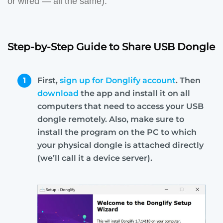
or wired — all the same).
Step-by-Step Guide to Share USB Dongle
1
First,
sign up for Donglify account
. Then
download
the app and install it on all
computers that need to access your USB
dongle remotely. Also, make sure to
install the program on the PC to which
your physical dongle is attached directly
(we’ll call it a device server).