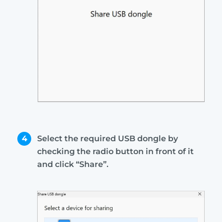
4
Select the required USB dongle by
checking the radio button in front of it
and click “Share”.