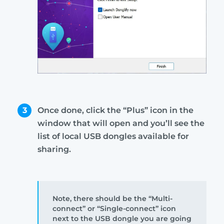
3
Once done, click the “Plus” icon in the
window that will open and you’ll see the
list of local USB dongles available for
sharing.
Note, there should be the “Multi-
connect” or “Single-connect” icon
next to the USB dongle you are going