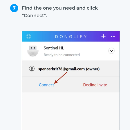
7
Find the one you need and click
“Connect”.